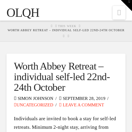
To
th
OLQH
W
Nav
HOME
THIS WEEK
WORTH ABBEY RETREAT – INDIVIDUAL SELF-LED 22ND-24TH OCTOBER
Worth Abbey Retreat –
individual self-led 22nd-
24th October
SIMON JOHNSON
SEPTEMBER 28, 2019
UNCATEGORIZED
LEAVE A COMMENT
Individuals are invited to book a stay for self-led
retreats. Minimum 2-night stay, arriving from