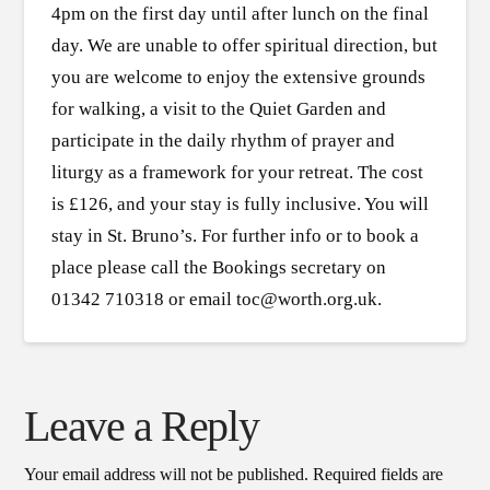
4pm on the first day until after lunch on the final
day. We are unable to offer spiritual direction, but
you are welcome to enjoy the extensive grounds
for walking, a visit to the Quiet Garden and
participate in the daily rhythm of prayer and
liturgy as a framework for your retreat. The cost
is £126, and your stay is fully inclusive. You will
stay in St. Bruno’s. For further info or to book a
place please call the Bookings secretary on
01342 710318 or email toc@worth.org.uk.
Leave a Reply
Your email address will not be published.
Required fields are