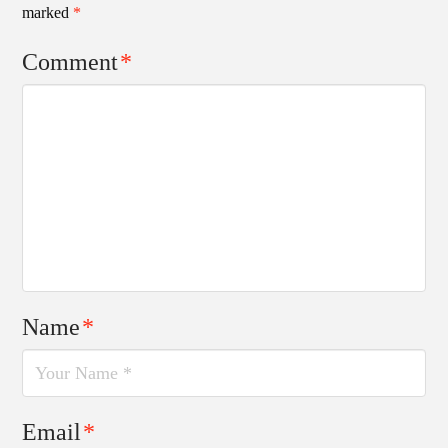
marked
*
Comment
*
Name
*
Email
*