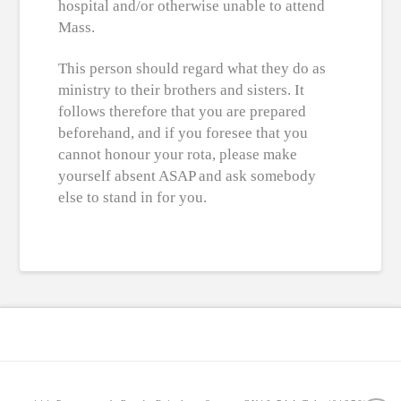
hospital and/or otherwise unable to attend
Mass.
This person should regard what they do as
ministry to their brothers and sisters. It
follows therefore that you are prepared
beforehand, and if you foresee that you
cannot honour your rota, please make
yourself absent ASAP and ask somebody
else to stand in for you.