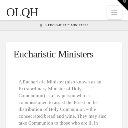
T
t
OLQH
W
Nav
HOME
EUCHARISTIC MINISTERS
Eucharistic Ministers
A Eucharistic Minister (also known as an
Extraordinary Minister of Holy
Communion) is a lay person who is
commissioned to assist the Priest in the
distribution of Holy Communion – the
consecrated bread and wine. They may also
take Communion to those who are ill in