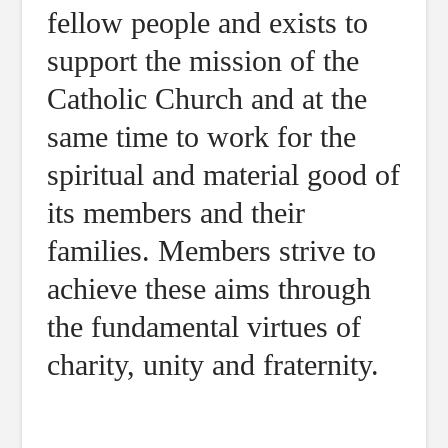
fellow people and exists to
support the mission of the
Catholic Church and at the
same time to work for the
spiritual and material good of
its members and their
families. Members strive to
achieve these aims through
the fundamental virtues of
charity, unity and fraternity.