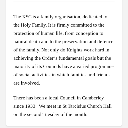
The KSC is a family organisation, dedicated to
the Holy Family. It is firmly committed to the
protection of human life, from conception to
natural death and to the preservation and defence
of the family. Not only do Knights work hard in
achieving the Order’s fundamental goals but the
majority of its Councils have a varied programme
of social activities in which families and friends
are involved.
There has been a local Council in Camberley
since 1933. We meet in St Tarcisius Church Hall
on the second Tuesday of the month.