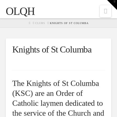
To
th
OLQH
W
Nav
HOME
CLUBS
KNIGHTS OF ST COLUMBA
Knights of St Columba
The Knights of St Columba
(KSC) are an Order of
Catholic laymen dedicated to
the service of the Church and