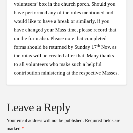
volunteers’ box in the church porch. Should you
have performed any of the roles mentioned and
would like to have a break or similarly, if you
have changed your Mass time, please record that
on the form also. Please note that completed
th
forms should be returned by Sunday 17
Nov. as
the rotas will be created after that. Many thanks
to all volunteers who make such a helpful
contribution ministering at the respective Masses.
Leave a Reply
Your email address will not be published.
Required fields are
marked
*