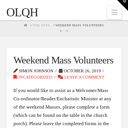
T
t
OLQH
W
Nav
HOME
THIS WEEK
WEEKEND MASS VOLUNTEERS
Weekend Mass Volunteers
SIMON JOHNSON
OCTOBER 26, 2019
UNCATEGORIZED
LEAVE A COMMENT
If you would like to assist as a Welcomer/Mass
Co-ordinator/Reader/Eucharistic Minister at any
of the weekend Masses, please complete a form
(which can be found on the table in the church
porch). Please leave the completed forms in the