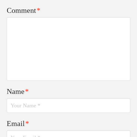
Comment
*
Name
*
Email
*