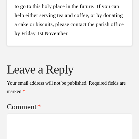
to go to this holy place in the future. If you can
help either serving tea and coffee, or by donating
a cake or biscuits, please contact the parish office
by Friday 1st November.
Leave a Reply
Your email address will not be published.
Required fields are
marked
*
Comment
*