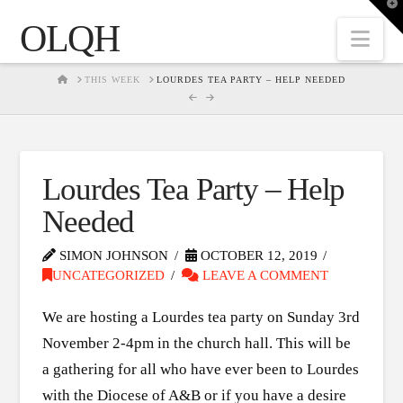
T
t
OLQH
W
Nav
HOME
THIS WEEK
LOURDES TEA PARTY – HELP NEEDED
Lourdes Tea Party – Help
Needed
SIMON JOHNSON
OCTOBER 12, 2019
UNCATEGORIZED
LEAVE A COMMENT
We are hosting a Lourdes tea party on Sunday 3rd
November 2-4pm in the church hall. This will be
a gathering for all who have ever been to Lourdes
with the Diocese of A&B or if you have a desire