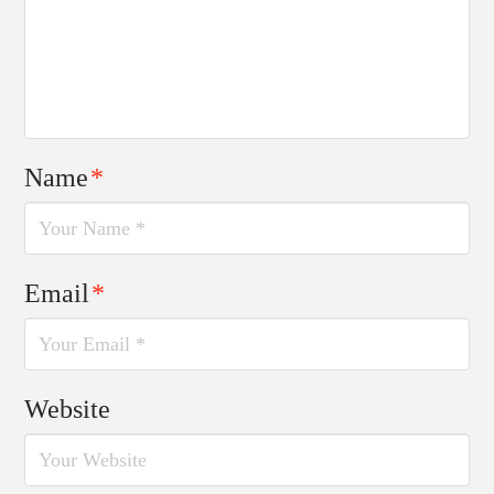
Name
*
Email
*
Website