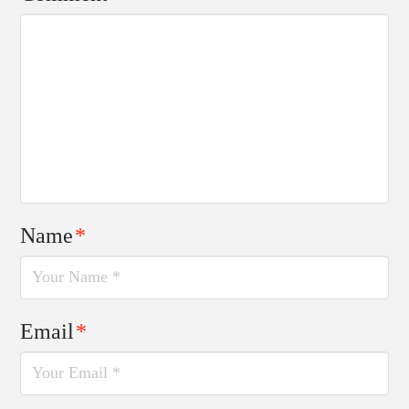
Name
*
Email
*