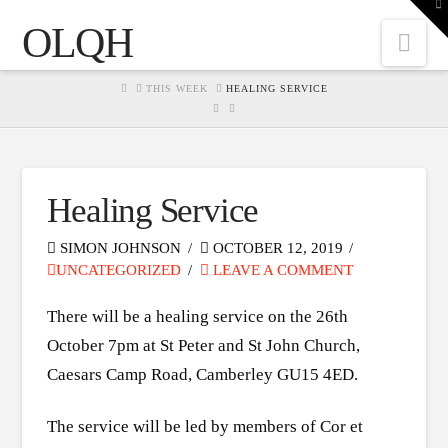
To
th
OLQH
W
Nav
HOME
THIS WEEK
HEALING SERVICE
Healing Service
SIMON JOHNSON
OCTOBER 12, 2019
UNCATEGORIZED
LEAVE A COMMENT
There will be a healing service on the 26th
October 7pm at St Peter and St John Church,
Caesars Camp Road, Camberley GU15 4ED.
The service will be led by members of Cor et