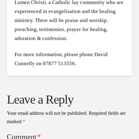
Lumen Christi, a Catholic lay community who are
experienced in evangelisation and the healing
ministry. There will be praise and worship,
preaching, testimonies, prayer for healing,
adoration & confession.
For more information, please phone David
Connelly on 07877 513556.
Leave a Reply
Your email address will not be published.
Required fields are
marked
*
Comment
*