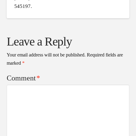
545197.
Leave a Reply
Your email address will not be published.
Required fields are
marked
*
Comment
*