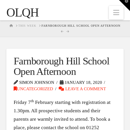
T
t
OLQH
W
Nav
HOME
THIS WEEK
FARNBOROUGH HILL SCHOOL OPEN AFTERNOON
Farnborough Hill School
Open Afternoon
SIMON JOHNSON
JANUARY 18, 2020
UNCATEGORIZED
LEAVE A COMMENT
th
Friday 7
February starting with registration at
1.30pm. All prospective students and their
parents are warmly invited to attend. To book a
place, please contact the school on 01252