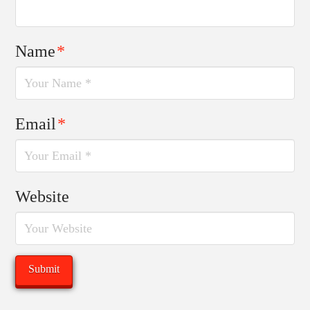
Name
*
Email
*
Website