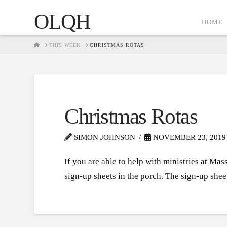
OLQH
HOME
HOME
THIS WEEK
CHRISTMAS ROTAS
Christmas Rotas
SIMON JOHNSON
NOVEMBER 23, 2019
If you are able to help with ministries at Ma
sign-up sheets in the porch. The sign-up shee