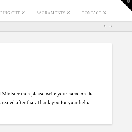
T
t
W
PING OUT
SACRAMENTS
CONTACT
l Minister then please write your name on the
reated after that. Thank you for your help.