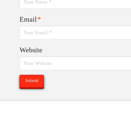
Email
*
Website