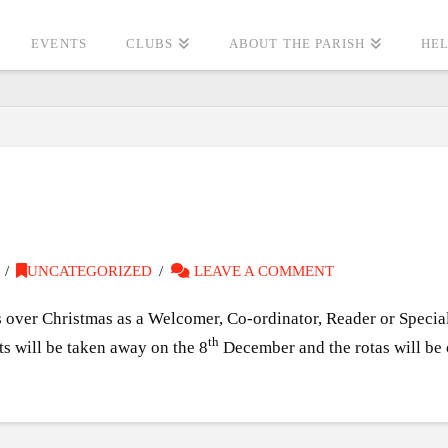
EVENTS
CLUBS
ABOUT THE PARISH
HEL
UNCATEGORIZED
LEAVE A COMMENT
ss over Christmas as a Welcomer, Co-ordinator, Reader or Specia
th
ts will be taken away on the 8
December and the rotas will be c