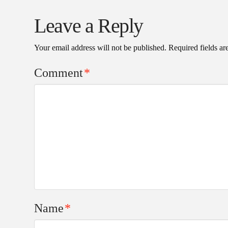
Leave a Reply
Your email address will not be published.
Required fields a
Comment
*
Name
*