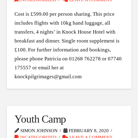
Cost is £599.00 per person sharing. This price
includes flights with 10kg hand luggage, all
transfers, 4 nights’ in Knock House Hotel with
breakfast and dinner. Single room supplement is
£100. For further information and bookings,
please phone Patricia on 01268 762278 or 07740
175557 or email her at
knockpilgrimages@gmail.com
Youth Camp
SIMON JOHNSON
FEBRUARY 8, 2020
UNCATEGORIZED
LEAVE A COMMENT