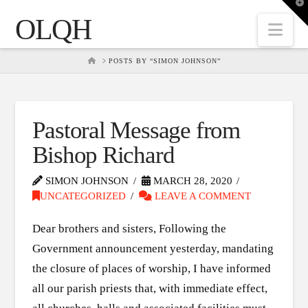
T
t
OLQH
W
Nav
HOME
POSTS BY “SIMON JOHNSON”
Pastoral Message from
Bishop Richard
SIMON JOHNSON
MARCH 28, 2020
UNCATEGORIZED
LEAVE A COMMENT
Dear brothers and sisters, Following the
Government announcement yesterday, mandating
the closure of places of worship, I have informed
all our parish priests that, with immediate effect,