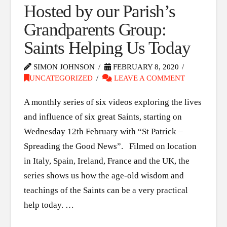
Hosted by our Parish’s
Grandparents Group:
Saints Helping Us Today
SIMON JOHNSON
FEBRUARY 8, 2020
UNCATEGORIZED
LEAVE A COMMENT
A monthly series of six videos exploring the lives
and influence of six great Saints, starting on
Wednesday 12th February with “St Patrick –
Spreading the Good News”. Filmed on location
in Italy, Spain, Ireland, France and the UK, the
series shows us how the age-old wisdom and
teachings of the Saints can be a very practical
help today. …