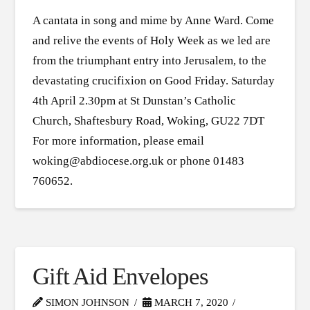
A cantata in song and mime by Anne Ward. Come
and relive the events of Holy Week as we led are
from the triumphant entry into Jerusalem, to the
devastating crucifixion on Good Friday. Saturday
4th April 2.30pm at St Dunstan’s Catholic
Church, Shaftesbury Road, Woking, GU22 7DT
For more information, please email
woking@abdiocese.org.uk or phone 01483
760652.
Gift Aid Envelopes
SIMON JOHNSON
MARCH 7, 2020