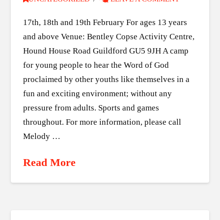
17th, 18th and 19th February For ages 13 years
and above Venue: Bentley Copse Activity Centre,
Hound House Road Guildford GU5 9JH A camp
for young people to hear the Word of God
proclaimed by other youths like themselves in a
fun and exciting environment; without any
pressure from adults. Sports and games
throughout. For more information, please call
Melody …
Read More