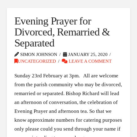
Evening Prayer for
Divorced, Remarried &
Separated
SIMON JOHNSON
JANUARY 25, 2020
UNCATEGORIZED
LEAVE A COMMENT
Sunday 23rd February at 3pm. All are welcome
from the parish community who may be divorced,
remarried or separated. Bishop Richard will lead
an afternoon of conversation, the celebration of
Evening Prayer and afternoon tea. So that we
know approximate numbers for catering purposes
only please could you send through your name if