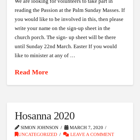
We are looking for volunteers to take part in
reading the Passion at the Palm Sunday Masses. If
you would like to be involved in this, then please
write your name on the sign-up sheet in the
church porch. The sign- up sheet will be there
until Sunday 22nd March. Easter If you would
like to minister at any of …
Read More
Hosanna 2020
SIMON JOHNSON
MARCH 7, 2020
UNCATEGORIZED
LEAVE A COMMENT