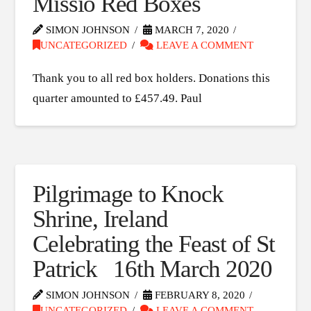
Missio Red Boxes
SIMON JOHNSON
MARCH 7, 2020
UNCATEGORIZED
LEAVE A COMMENT
Thank you to all red box holders. Donations this
quarter amounted to £457.49. Paul
Pilgrimage to Knock
Shrine, Ireland
Celebrating the Feast of St
Patrick 16th March 2020
SIMON JOHNSON
FEBRUARY 8, 2020
UNCATEGORIZED
LEAVE A COMMENT