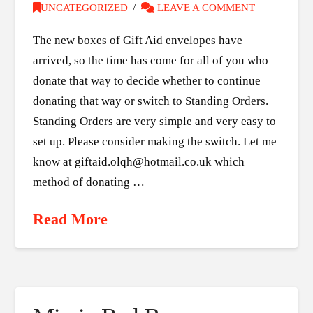
UNCATEGORIZED
LEAVE A COMMENT
The new boxes of Gift Aid envelopes have
arrived, so the time has come for all of you who
donate that way to decide whether to continue
donating that way or switch to Standing Orders.
Standing Orders are very simple and very easy to
set up. Please consider making the switch. Let me
know at giftaid.olqh@hotmail.co.uk which
method of donating …
Read More