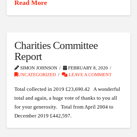
Read More
Charities Committee
Report
SIMON JOHNSON
FEBRUARY 8, 2020
UNCATEGORIZED
LEAVE A COMMENT
Total collected in 2019 £23,690.42 A wonderful
total and again, a huge vote of thanks to you all
for your generosity. Total from April 2004 to
December 2019 £442,597.