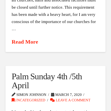
all churches, halls and associated facilities must
be closed until further notice. This requirement
has been made with a heavy heart, for I am very
conscious of the importance of our churches for
…
Read More
Palm Sunday 4th /5th
April
SIMON JOHNSON
MARCH 7, 2020
UNCATEGORIZED
LEAVE A COMMENT